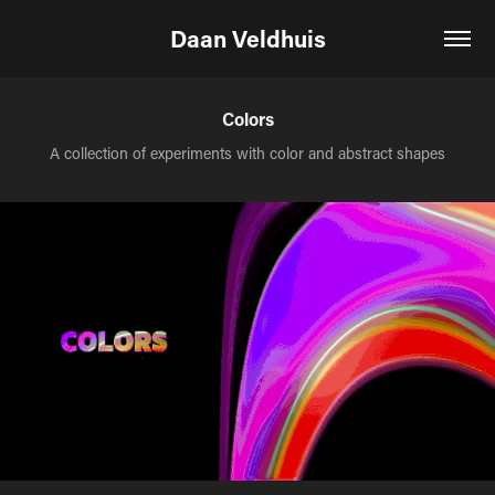
Daan Veldhuis
Colors
A collection of experiments with color and abstract shapes