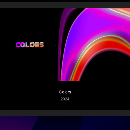
Colors
2024