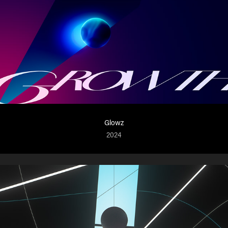
Glowz
2024