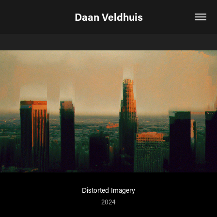
Daan Veldhuis
Distorted Imagery
2024