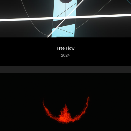
Free Flow
2024