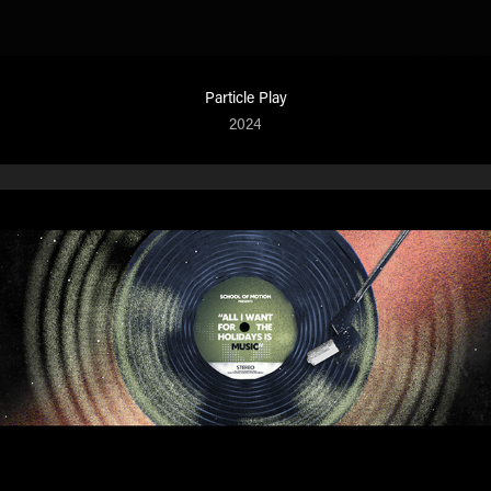
Particle Play
2024