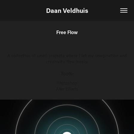
Daan Veldhuis
Free Flow
A collection of small projects where I let my imagination and
creativity flow freely.
Tools:
Photoshop
After Effects