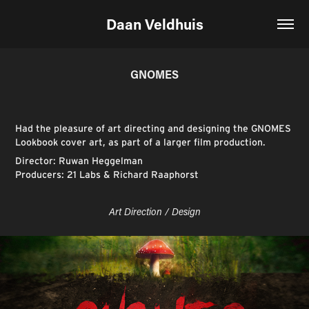
Daan Veldhuis
GNOMES
Had the pleasure of art directing and designing the GNOMES
Lookbook cover art, as part of a larger film production.
Director: Ruwan Heggelman
Producers: 21 Labs & Richard Raaphorst
Art Direction / Design