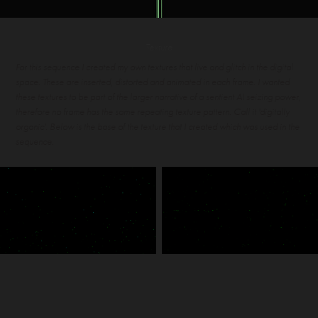
Texture
For this sequence I created my own textures that live and glitch in the digital
space. These are inserted, distorted and animated in each frame. I wanted
these textures to be part of the larger narrative of a sentient AI seizing power,
therefore no frame has the same repeating texture pattern. Call it 'digitally
organic'. Below is the base of the texture that I created which was used in the
sequence.