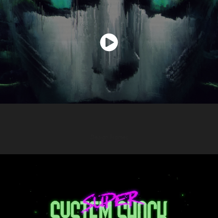
Design Frames