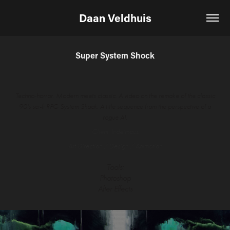
Daan Veldhuis
Super System Shock
Techno-horror. Modern meets classic. A video on the remake of the classic
90's sci-fi RPG System Shock. A title sequence from the perspective of a
rogue AI.
Client: Indeimaus
Art Direction / Design / Animation
Tools:
Photoshop
After Effects