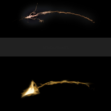
DESIGN FRAMES