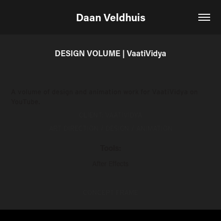
Daan Veldhuis
DESIGN VOLUME | VaatiVidya
A volume of design and animation work for VaatiVidya on
YouTube.
CLIENT: VAATIVIDYA
ART DIRECTION / DESIGN / ANIMATION
Tools:
After Effects
CONCEPT FRAME