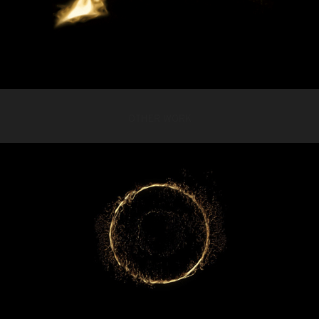
OTHER WORK