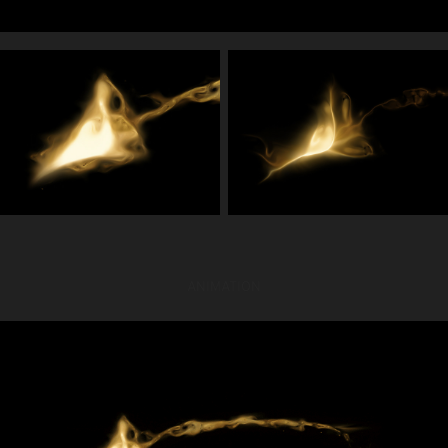
ANIMATION